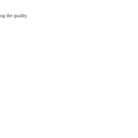
g the quality.