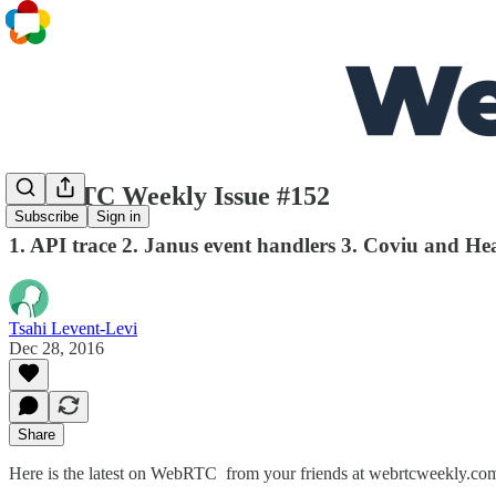
WebRTC Weekly Issue #152
Subscribe
Sign in
1. API trace 2. Janus event handlers 3. Coviu and He
Tsahi Levent-Levi
Dec 28, 2016
Share
Here is the latest on WebRTC from your friends at webrtcweekly.co