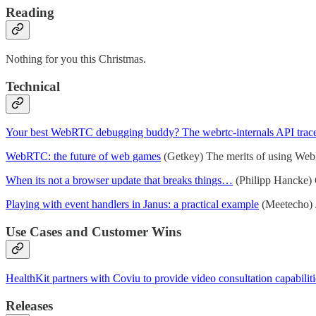
Reading
Nothing for you this Christmas.
Technical
Your best WebRTC debugging buddy? The webrtc-internals API trac
WebRTC: the future of web games
(Getkey) The merits of using WebRT
When its not a browser update that breaks things…
(Philipp Hancke) G
Playing with event handlers in Janus: a practical example
(Meetecho) J
Use Cases and Customer Wins
HealthKit partners with Coviu to provide video consultation capabiliti
Releases