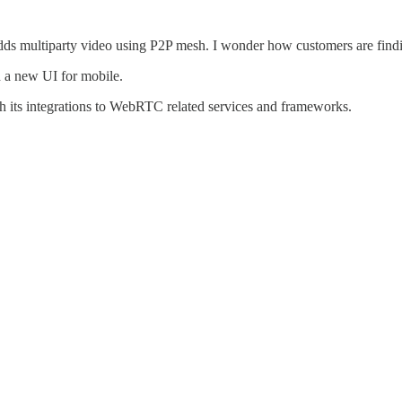
s multiparty video using P2P mesh. I wonder how customers are findin
 a new UI for mobile.
ith its integrations to WebRTC related services and frameworks.