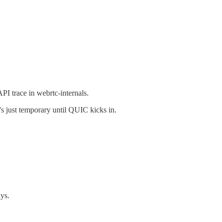
PI trace in webrtc-internals.
s just temporary until QUIC kicks in.
ays.