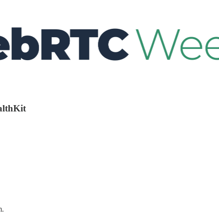
althKit
m.