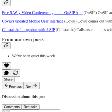
Free 5-Way Video Conferencing in the OnSIP App
(OnSIP) OnSIP add
Coviu’s updated Mobile User Interface
(Coviu) Coviu comes out with
Callstats.io Integration with JsSIP
(Callstats.io) Callstats continues w
From our own posts
We've been quiet this week
Share
Previous
Next
Discussion about this post
Comments
Restacks