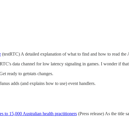
e
(testRTC) A detailed explanation of what to find and how to read the A
C's data channel for low latency signaling in games. I wonder if that'
et ready to getstats changes.
anus adds (and explains how to use) event handlers.
es to 15,000 Australian health practitioners
(Press release) As the title s