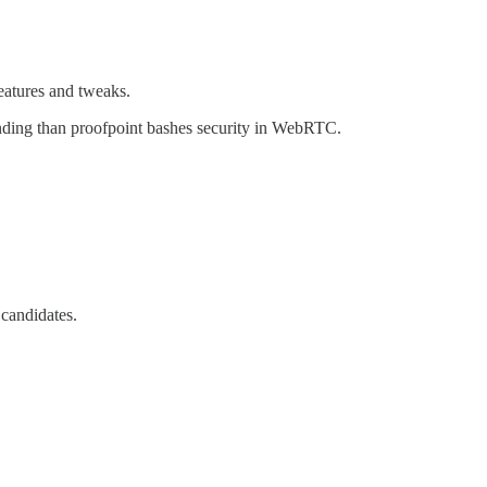
eatures and tweaks.
anding than proofpoint bashes security in WebRTC.
 candidates.