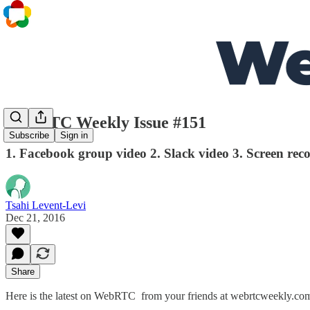
WebRTC Weekly Issue #151
Subscribe
Sign in
1. Facebook group video 2. Slack video 3. Screen re
Tsahi Levent-Levi
Dec 21, 2016
Share
Here is the latest on WebRTC from your friends at webrtcweekly.co