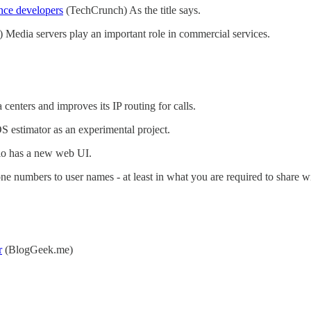
ance developers
(TechCrunch) As the title says.
 Media servers play an important role in commercial services.
 centers and improves its IP routing for calls.
estimator as an experimental project.
io has a new web UI.
 numbers to user names - at least in what you are required to share wi
r
(BlogGeek.me)