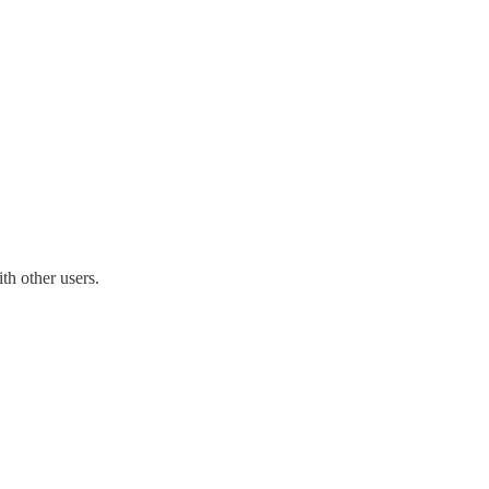
th other users.