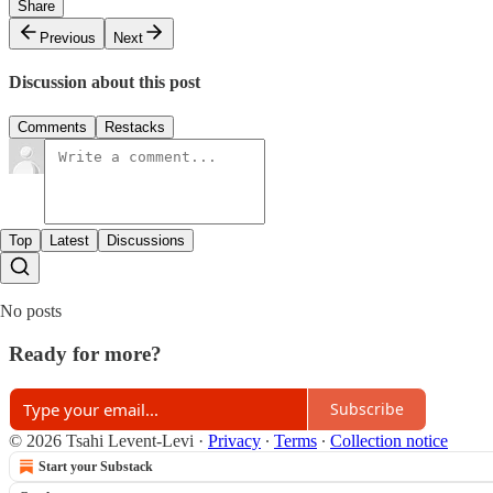
Share
Previous
Next
Discussion about this post
Comments
Restacks
Top
Latest
Discussions
No posts
Ready for more?
Subscribe
© 2026 Tsahi Levent-Levi
·
Privacy
∙
Terms
∙
Collection notice
Start your Substack