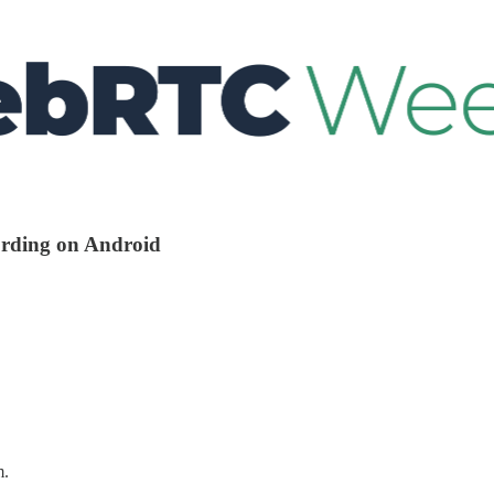
cording on Android
m.