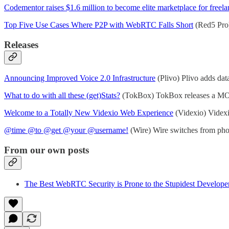
Codementor raises $1.6 million to become elite marketplace for freel
Top Five Use Cases Where P2P with WebRTC Falls Short
(Red5 Pro)
Releases
Announcing Improved Voice 2.0 Infrastructure
(Plivo) Plivo adds data
What to do with all these (get)Stats?
(TokBox) TokBox releases a MOS 
Welcome to a Totally New Videxio Web Experience
(Videxio) Videx
@time @to @get @your @username!
(Wire) Wire switches from phone
From our own posts
The Best WebRTC Security is Prone to the Stupidest Develope