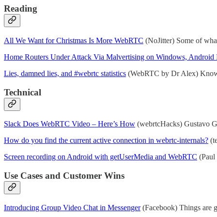
Reading
All We Want for Christmas Is More WebRTC
(NoJitter) Some of what
Home Routers Under Attack Via Malvertising on Windows, Android
Lies, damned lies, and #webrtc statistics
(WebRTC by Dr Alex) Know 
Technical
Slack Does WebRTC Video – Here’s How
(webrtcHacks) Gustavo Gar
How do you find the current active connection in webrtc-internals?
(t
Screen recording on Android with getUserMedia and WebRTC
(Paul 
Use Cases and Customer Wins
Introducing Group Video Chat in Messenger
(Facebook) Things are g