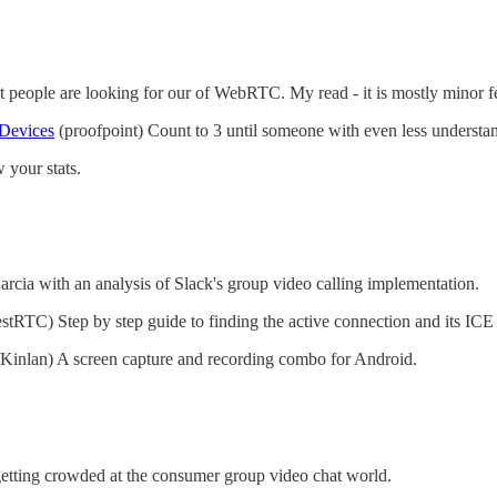
 people are looking for our of WebRTC. My read - it is mostly minor f
 Devices
(proofpoint) Count to 3 until someone with even less underst
your stats.
cia with an analysis of Slack's group video calling implementation.
estRTC) Step by step guide to finding the active connection and its ICE
Kinlan) A screen capture and recording combo for Android.
etting crowded at the consumer group video chat world.