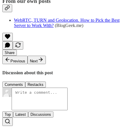
From our own posts
WebRTC, TURN and Geolocation. How to Pick the Best
Server to Work With?
(BlogGeek.me)
Share
Previous
Next
Discussion about this post
Comments
Restacks
Top
Latest
Discussions