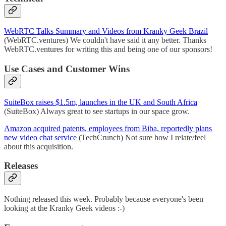
WebRTC Talks Summary and Videos from Kranky Geek Brazil
(WebRTC.ventures) We couldn't have said it any better. Thanks
WebRTC.ventures for writing this and being one of our sponsors!
Use Cases and Customer Wins
SuiteBox raises $1.5m, launches in the UK and South Africa
(SuiteBox) Always great to see startups in our space grow.
Amazon acquired patents, employees from Biba, reportedly plans
new video chat service
(TechCrunch) Not sure how I relate/feel
about this acquisition.
Releases
Nothing released this week. Probably because everyone's been
looking at the Kranky Geek videos :-)