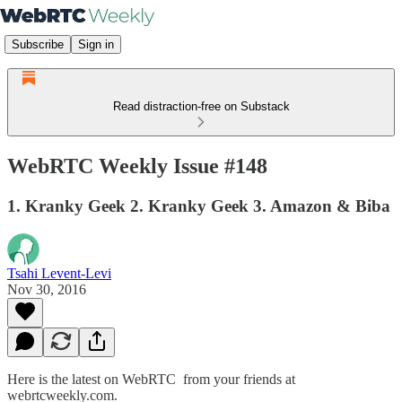
Subscribe
Sign in
Read distraction-free on Substack
WebRTC Weekly Issue #148
1. Kranky Geek 2. Kranky Geek 3. Amazon & Biba
Tsahi Levent-Levi
Nov 30, 2016
Here is the latest on WebRTC from your friends at
webrtcweekly.com.