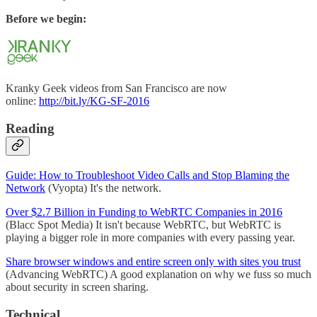
Before we begin:
Kranky Geek videos from San Francisco are now
online:
http://bit.ly/KG-SF-2016
Reading
Guide: How to Troubleshoot Video Calls and Stop Blaming the
Network
(Vyopta) It's the network.
Over $2.7 Billion in Funding to WebRTC Companies in 2016
(Blacc Spot Media) It isn't because WebRTC, but WebRTC is
playing a bigger role in more companies with every passing year.
Share browser windows and entire screen only with sites you trust
(Advancing WebRTC) A good explanation on why we fuss so much
about security in screen sharing.
Technical