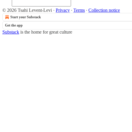
© 2026 Tsahi Levent-Levi
·
Privacy
∙
Terms
∙
Collection notice
Start your Substack
Get the app
Substack
is the home for great culture