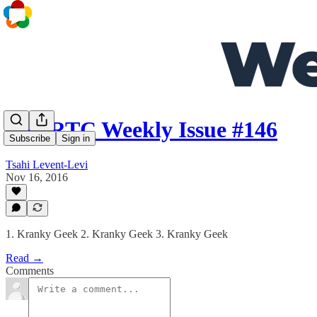
WebRTC Weekly Issue #146
Subscribe
Sign in
Tsahi Levent-Levi
Nov 16, 2016
1. Kranky Geek 2. Kranky Geek 3. Kranky Geek
Read →
Comments