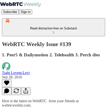
Subscribe
Sign in
Read distraction-free on Substack
WebRTC Weekly Issue #139
1. Peer5 & Dailymotion 2. Telehealth 3. Perch dies
Tsahi Levent-Levi
Sep 28, 2016
Here is the latest on WebRTC from your friends at
webrtcweekly.com.