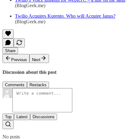
(BlogGeek.me)
Twilio Acquires Kurento. Who will Acquire Janus?
(BlogGeek.me)
Share
Previous
Next
Discussion about this post
Comments
Restacks
Top
Latest
Discussions
No posts