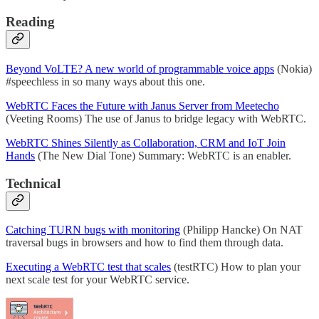
Reading
Beyond VoLTE? A new world of programmable voice apps
(Nokia)
#speechless in so many ways about this one.
WebRTC Faces the Future with Janus Server from Meetecho
(Veeting Rooms) The use of Janus to bridge legacy with WebRTC.
WebRTC Shines Silently as Collaboration, CRM and IoT Join
Hands
(The New Dial Tone) Summary: WebRTC is an enabler.
Technical
Catching TURN bugs with monitoring
(Philipp Hancke) On NAT
traversal bugs in browsers and how to find them through data.
Executing a WebRTC test that scales
(testRTC) How to plan your
next scale test for your WebRTC service.