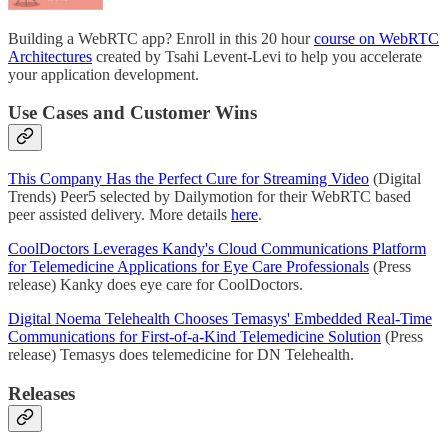
Building a WebRTC app? Enroll in this 20 hour
course on WebRTC
Architectures
created by Tsahi Levent-Levi to help you accelerate
your application development.
Use Cases and Customer Wins
This Company Has the Perfect Cure for Streaming Video
(Digital
Trends) Peer5 selected by Dailymotion for their WebRTC based
peer assisted delivery. More details
here
.
CoolDoctors Leverages Kandy's Cloud Communications Platform
for Telemedicine Applications for Eye Care Professionals
(Press
release) Kanky does eye care for CoolDoctors.
Digital Noema Telehealth Chooses Temasys' Embedded Real-Time
Communications for First-of-a-Kind Telemedicine Solution
(Press
release) Temasys does telemedicine for DN Telehealth.
Releases