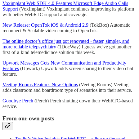
Voximplant Web SDK 4.0 Features Microsoft Edge Audio Calls
Support
(VoxImplant) VoxImplant continues improving its platform
with better WebRTC support and coverage.
New Release: OpenTok iOS & Android 2.9
(TokBox) Automatic
reconnect & Scalable video coming to OpenTok.
The online doctor’s office just got renovated - faster, simpler, and
more reliable telepsychiatry
(1DocWay) I guess we've got another
first-of-a-kind telemedicince solution this week.
Upwork Messages Gets New Communication and Productivity
Features
(Upwork) Upwork adds screen sharing to their video chat
feature.
Veeting Rooms Features New Options
(Veeting Rooms) Veeting
adds classroom and boardroom type of scenarios into their service.
Goodbye Perch
(Perch) Perch shutting down their WebRTC-based
service.
From our own posts
Twilio’s Voice Insights for WebRTC – a line on the sand