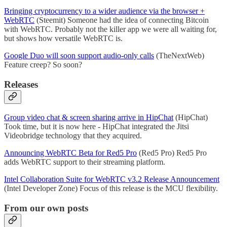
Bringing cryptocurrency to a wider audience via the browser +
WebRTC
(Steemit) Someone had the idea of connecting Bitcoin
with WebRTC. Probably not the killer app we were all waiting for,
but shows how versatile WebRTC is.
Google Duo will soon support audio-only calls
(TheNextWeb)
Feature creep? So soon?
Releases
Group video chat & screen sharing arrive in HipChat
(HipChat)
Took time, but it is now here - HipChat integrated the Jitsi
Videobridge technology that they acquired.
Announcing WebRTC Beta for Red5 Pro
(Red5 Pro) Red5 Pro
adds WebRTC support to their streaming platform.
Intel Collaboration Suite for WebRTC v3.2 Release Announcement
(Intel Developer Zone) Focus of this release is the MCU flexibility.
From our own posts