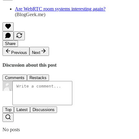
Are WebRTC room systems interesting again?
(BlogGeek.me)
Share
Previous
Next
Discussion about this post
Comments
Restacks
Top
Latest
Discussions
No posts