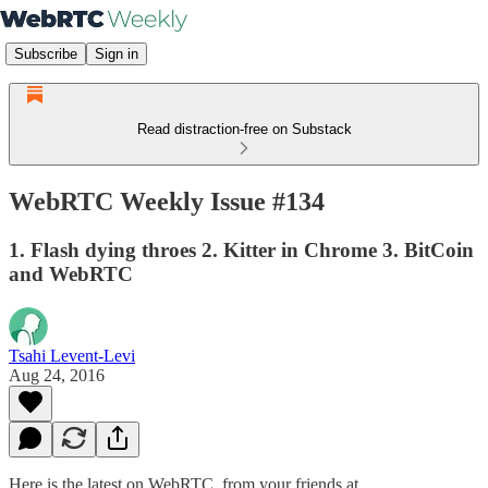
Subscribe
Sign in
Read distraction-free on Substack
WebRTC Weekly Issue #134
1. Flash dying throes 2. Kitter in Chrome 3. BitCoin
and WebRTC
Tsahi Levent-Levi
Aug 24, 2016
Here is the latest on WebRTC from your friends at