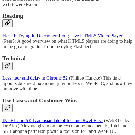
webrtcweekly.com.
Reading
Flash Is Dying In December: Long Live HTML5 Video Player
(Peer5) A good overview on what HTML5 players are doing to help
in the great migration from the dying Flash tech.
Technical
Less jitter and delay in Chrome 52
(Philipp Hancke) This time,
fippo is data nerding around jitter buffers in WebRTC, and how they
improve with time.
Use Cases and Customer Wins
INTEL and SKT: an asian tale of IoT and #webRTC
(WebRTC by
Dr Alex) Alex weighs in on the recent announcement by Intel and
SKT about a partnership with a focus on IoT and WebRTC.