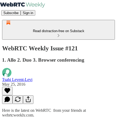
Subscribe
Sign in
Read distraction-free on Substack
WebRTC Weekly Issue #121
1. Allo 2. Duo 3. Browser conferencing
Tsahi Levent-Levi
May 25, 2016
Here is the latest on WebRTC from your friends at
webrtcweekly.com.