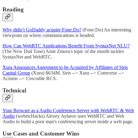
Reading
Why didn’t GoDaddy acquire Fone.Do?
(Fone.Do) An interesting
viewpoint on where communications is headed.
How Can WebRTC Applications Benefit From SyntaxNet NLU?
(The New Dial Tone) Amir Zmora's topic of the month tackles
SyntaxNet and WebRTC.
Xura Announces Agreement to be Acquired by Affiliates of Siris
Capital Group
(Xura) $634M. Siris --> Xura --> Comverse -->
Acision --> Crocodile RCS.
Technical
Your Browser as a Audio Conference Server with WebRTC & Web
Audio
(webrtcHacks) Alexey Aylarov uses WebRTC and Web
Audio to build a poor man's conferencing server inside a web page.
Use Cases and Customer Wins