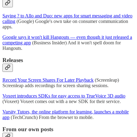
Saying ? to Allo and Duo: new apps for smart messaging and video
calling
(Google) Google's own take on consumer communication
apps.
Google says it won't kill Hangouts — even though it just released a
competing app
(Business Insider) And it won't spell doom for
Hangouts.
Releases
Record Your Screen Shares For Later Playback
(Screenleap)
Screenleap adds recordings for screen sharing sessions.
Voxeet introduces SDKs for easy access to TrueVoice 3D audio
(Voxeet) Voxeet comes out with a new SDK for their service.
Varsity Tutors, the online platform for learning, launches a mobile
app
(TechCrunch) From the browser to mobile.
From our own posts