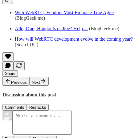
With WebRTC, Vendors Must Embrace True Agile
(BlogGeek.me)
Allo, Duo, Hangouts or Jibe? Help…
(BlogGeek.me)
How will WebRTC development evolve in the coming year?
(SearchUC)
Share
Previous
Next
Discussion about this post
Comments
Restacks