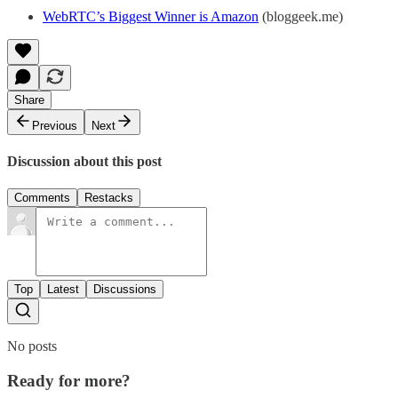
WebRTC’s Biggest Winner is Amazon
(bloggeek.me)
Share
Previous
Next
Discussion about this post
Comments
Restacks
Top
Latest
Discussions
No posts
Ready for more?