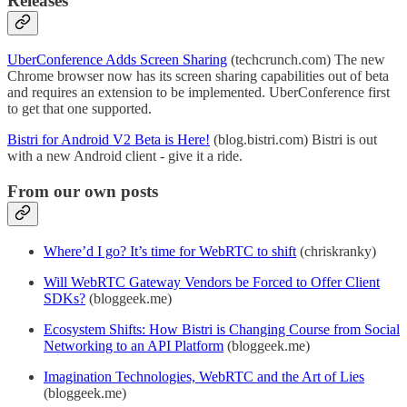
Releases
UberConference Adds Screen Sharing
(techcrunch.com) The new
Chrome browser now has its screen sharing capabilities out of beta
and requires an extension to be implemented. UberConference first
to get that one supported.
Bistri for Android V2 Beta is Here!
(blog.bistri.com) Bistri is out
with a new Android client - give it a ride.
From our own posts
Where’d I go? It’s time for WebRTC to shift
(chriskranky)
Will WebRTC Gateway Vendors be Forced to Offer Client
SDKs?
(bloggeek.me)
Ecosystem Shifts: How Bistri is Changing Course from Social
Networking to an API Platform
(bloggeek.me)
Imagination Technologies, WebRTC and the Art of Lies
(bloggeek.me)