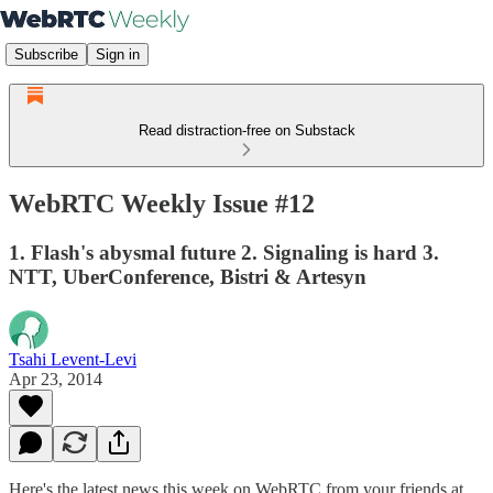
Subscribe
Sign in
Read distraction-free on Substack
WebRTC Weekly Issue #12
1. Flash's abysmal future 2. Signaling is hard 3.
NTT, UberConference, Bistri & Artesyn
Tsahi Levent-Levi
Apr 23, 2014
Here's the latest news this week on WebRTC from your friends at