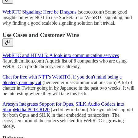
WebRTC Signaling: Here be Dragons
(sococo.com) Some good
insights on why NOT to use Socket.io for WebRTC signaling, and
why finding a good scalable signaling solution isn't trivial.
Use Cases and Customer Wins
WebRTC and HTML5: A look into communication services
(lauradhamilton.com) A quick list of 6 companies who are using
WebRTC in production systems already.
Chat for free with NTT's WebRTC, if you don't mind being a
bloated, dancing cat
(fierceenterprisecommunications.com) A lot of
chatter in Twitter going in by Japanese in the past two weeks. It will
be interesting where they will take this tech.
Artesyn Integrates Support for Opus, SILK Audio Codecs into
SharpMedia PCIE-8120
(webrtcworld.com) Atresyn added support
for both Opus and SILK in their embedded transcoders. The
ecosystem around the codecs selected for WebRTC is growing
nicely.