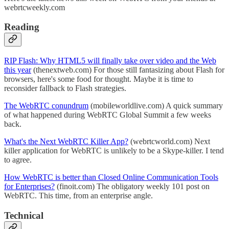
webrtcweekly.com
Reading
RIP Flash: Why HTML5 will finally take over video and the Web
this year
(thenextweb.com) For those still fantasizing about Flash for
browsers, here's some food for thought. Maybe it is time to
reconsider fallback to Flash strategies.
The WebRTC conundrum
(mobileworldlive.com) A quick summary
of what happened during WebRTC Global Summit a few weeks
back.
What's the Next WebRTC Killer App?
(webrtcworld.com) Next
killer application for WebRTC is unlikely to be a Skype-killer. I tend
to agree.
How WebRTC is better than Closed Online Communication Tools
for Enterprises?
(finoit.com) The obligatory weekly 101 post on
WebRTC. This time, from an enterprise angle.
Technical