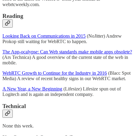
webrtcweekly.com.
Reading
Looking Back on Communications in 2015
(NoJitter) Andrew
Prokop still waiting for WebRTC to happen.
The App-ocalypse: Can Web standards make mobile apps obsolete?
(Ars Technica) A good overview of the current state of the web in
mobile.
WebRTC Growth to Continue for the Industry in 2016
(Blacc Spot
Media) A review of recent healthy signs in our WebRTC market.
A New Year, a New Beginning
(Lifesize) Lifesize spun out of
Logitech and is again an independent company.
Technical
None this week.