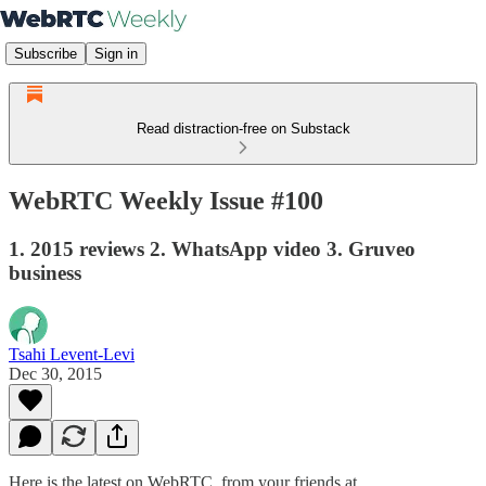
Subscribe
Sign in
Read distraction-free on Substack
WebRTC Weekly Issue #100
1. 2015 reviews 2. WhatsApp video 3. Gruveo
business
Tsahi Levent-Levi
Dec 30, 2015
Here is the latest on WebRTC from your friends at