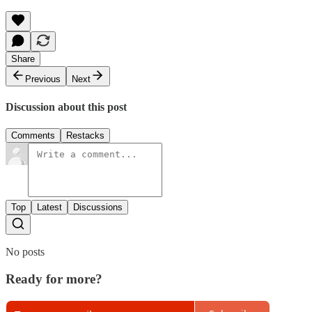
Share
Previous
Next
Discussion about this post
Comments
Restacks
Top
Latest
Discussions
No posts
Ready for more?