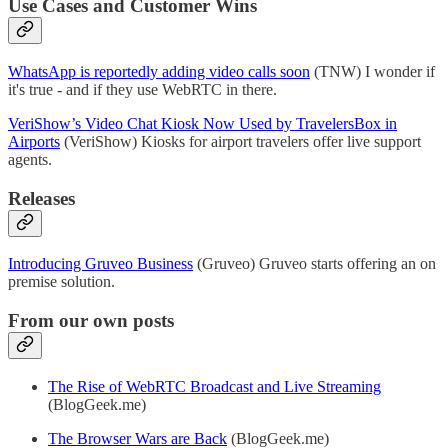
Use Cases and Customer Wins
WhatsApp is reportedly adding video calls soon
(TNW) I wonder if
it's true - and if they use WebRTC in there.
VeriShow’s Video Chat Kiosk Now Used by TravelersBox in
Airports
(VeriShow) Kiosks for airport travelers offer live support
agents.
Releases
Introducing Gruveo Business
(Gruveo) Gruveo starts offering an on
premise solution.
From our own posts
The Rise of WebRTC Broadcast and Live Streaming
(BlogGeek.me)
The Browser Wars are Back
(BlogGeek.me)